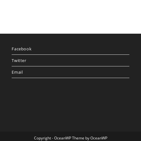
Facebook
Twitter
Email
Copyright - OceanWP Theme by OceanWP