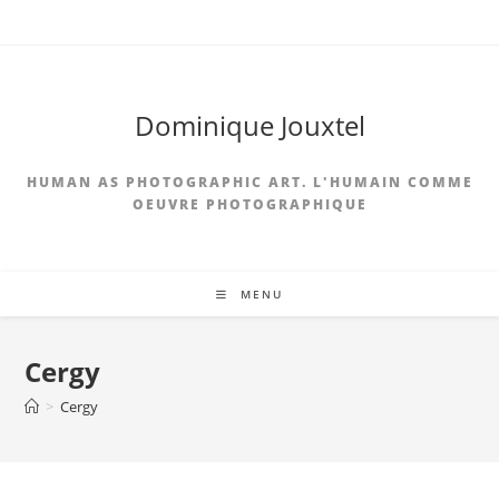
Dominique Jouxtel
HUMAN AS PHOTOGRAPHIC ART. L'HUMAIN COMME
OEUVRE PHOTOGRAPHIQUE
MENU
Cergy
>
Cergy